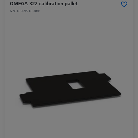
OMEGA 322 calibration pallet
626109-9510-000