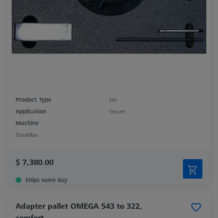
Product Type
Set
Application
Secure
Machine
DuraMax
$ 7,380.00
Ships same day
Adapter pallet OMEGA 543 to 322,
comfort