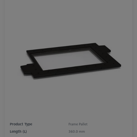
Product Type
Frame Pallet
Length (L)
360.0 mm