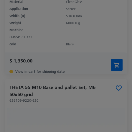
Material
Clear Glass
Application
Secure
Width (B)
530.0 mm
Weight
6000.0 g
Machine
O-INSPECT 322
Grid
Blank
$ 1,350.00
View in cart for shipping date
THETA 55 M10 Base and pallet Set, M6
50x50 grid
626109-9220-620