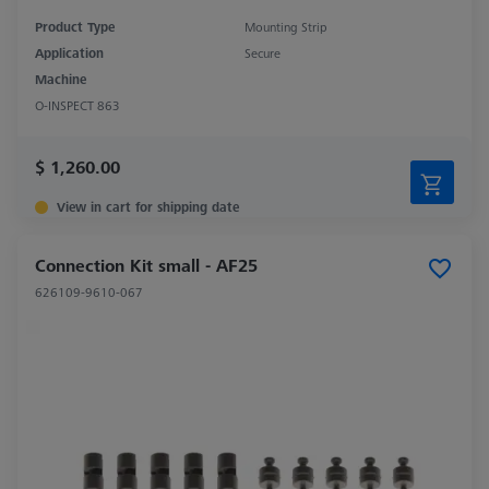
Product Type
Mounting Strip
Application
Secure
Machine
O-INSPECT 863
$ 1,260.00
View in cart for shipping date
Connection Kit small - AF25
626109-9610-067