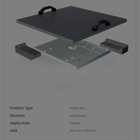
Product Type
Pallet Set
Material
Aluminum
Application
Secure
Grid
50 mm x 50 mm