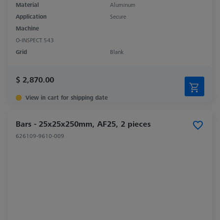
Material
Aluminum
Application
Secure
Machine
O-INSPECT 543
Grid
Blank
$ 2,870.00
View in cart for shipping date
Bars - 25x25x250mm, AF25, 2 pieces
626109-9610-009