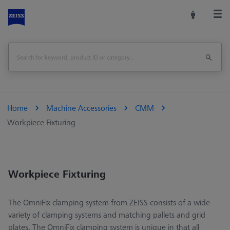
Home
Machine Accessories
CMM
Workpiece Fixturing
Workpiece Fixturing
The OmniFix clamping system from ZEISS consists of a wide
variety of clamping systems and matching pallets and grid
plates. The OmniFix clamping system is unique in that all