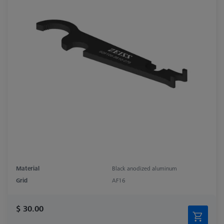
Material
Black anodized aluminum
Grid
AF16
$ 30.00