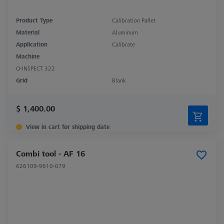
Product Type
Calibration Pallet
Material
Aluminum
Application
Calibrate
Machine
O-INSPECT 322
Grid
Blank
$ 1,400.00
View in cart for shipping date
Combi tool - AF 16
626109-9610-079