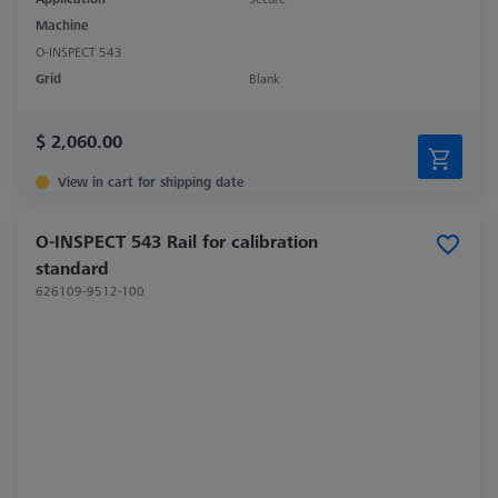
Machine
O-INSPECT 543
Grid
Blank
$ 2,060.00
View in cart for shipping date
O-INSPECT 543 Rail for calibration
standard
626109-9512-100