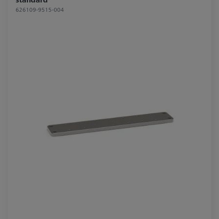
626109-9515-004