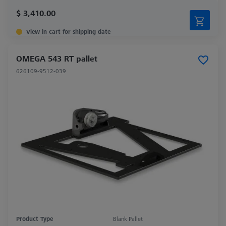
$ 3,410.00
View in cart for shipping date
OMEGA 543 RT pallet
626109-9512-039
Product Type
Blank Pallet