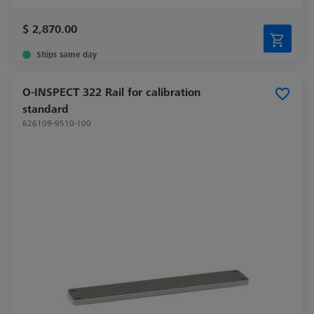
$ 2,870.00
Ships same day
O-INSPECT 322 Rail for calibration
standard
626109-9510-100