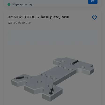
Ships same day
OmniFix THETA 32 base plate, M10
626109-9220-010