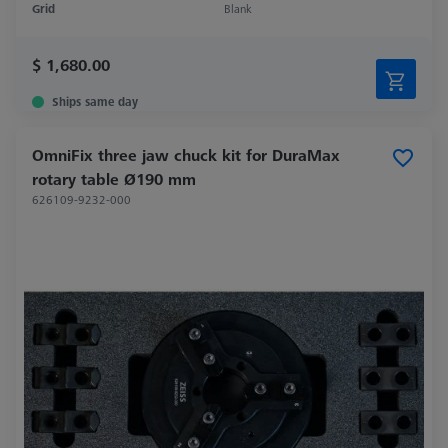
Grid
Blank
$ 1,680.00
Ships same day
OmniFix three jaw chuck kit for DuraMax
rotary table Ø190 mm
626109-9232-000