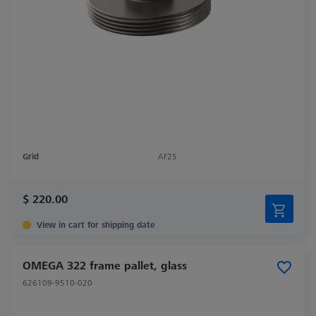
Grid
AF25
$ 220.00
View in cart for shipping date
OMEGA 322 frame pallet, glass
626109-9510-020