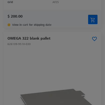
Grid
AF25
$ 200.00
View in cart for shipping date
OMEGA 322 blank pallet
626109-9510-030