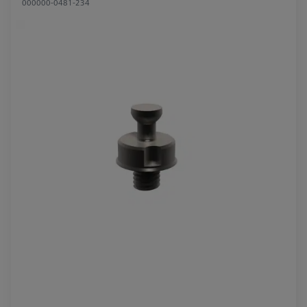
000000-0481-234