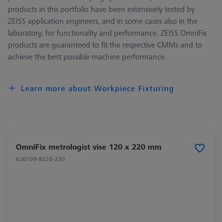
products in this portfolio have been extensively tested by
ZEISS application engineers, and in some cases also in the
laboratory, for functionality and performance. ZEISS OmniFix
products are guaranteed to fit the respective CMMs and to
achieve the best possible machine performance.
Learn more about Workpiece Fixturing
OmniFix metrologist vise 120 x 220 mm
626109-9220-230