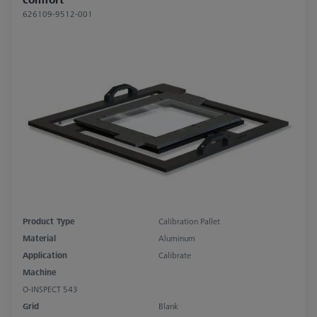
626109-9512-001
Product Type
Calibration Pallet
Material
Aluminum
Application
Calibrate
Machine
O-INSPECT 543
Grid
Blank