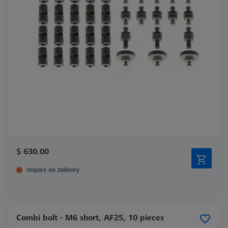
$ 630.00
Inquire on Delivery
Combi bolt - M6 short, AF25, 10 pieces