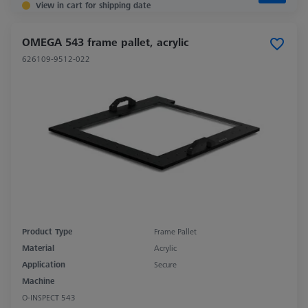
View in cart for shipping date
OMEGA 543 frame pallet, acrylic
626109-9512-022
Product Type
Frame Pallet
Material
Acrylic
Application
Secure
Machine
O-INSPECT 543