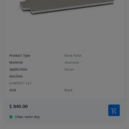
Product Type
Blank Pallet
Material
Aluminum
Application
Secure
Machine
O-INSPECT 322
Grid
Blank
$ 840.00
Ships same day