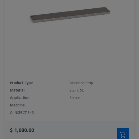
Product Type
Mounting Strip
Material
Stainl. St.
Application
Secure
Machine
O-INSPECT 543
$ 1,080.00