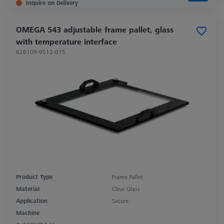
Inquire on Delivery
OMEGA 543 adjustable frame pallet, glass
with temperature interface
626109-9512-015
Product Type
Frame Pallet
Material
Clear Glass
Application
Secure
Machine