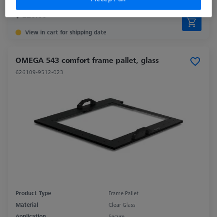
$ 220.00
View in cart for shipping date
OMEGA 543 comfort frame pallet, glass
626109-9512-023
Product Type
Frame Pallet
Material
Clear Glass
Application
Secure