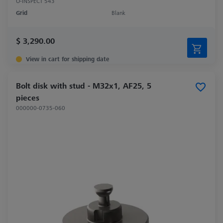
O-INSPECT 543
Grid
Blank
$ 3,290.00
View in cart for shipping date
Bolt disk with stud - M32x1, AF25, 5
pieces
000000-0735-060