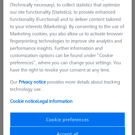
(Technically necessary), to collect statistics that optimize
our site functionality (Statistics), to provide enhanced
functionality (Functional) and to deliver content tailored
to your interests (Marketing). By consenting to the use of
Marketing cookies, you also allow us to activate browser
fingerprinting technologies to improve site analytics and
performance insights. Further information and
customization options can be found under “Cookie
preferences”, where you can change your settings. You
have the right to revoke your consent at any time.
Our
Privacy notice
provides more details about tracking
technology use.
Cookie notice
Legal information
Cookie preferences
Grid
AF25
Accept all