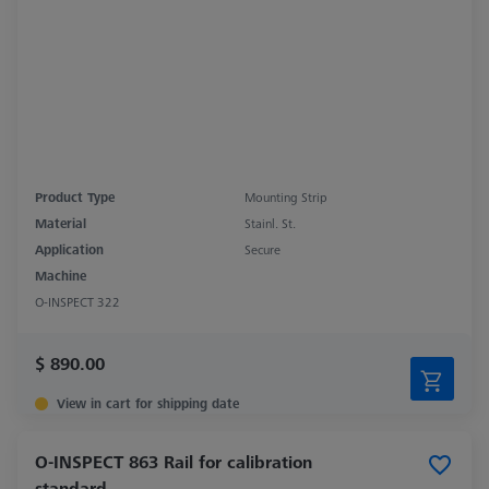
Product Type
Mounting Strip
Material
Stainl. St.
Application
Secure
Machine
O-INSPECT 322
$ 890.00
View in cart for shipping date
O-INSPECT 863 Rail for calibration
standard