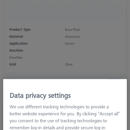
Product Type
Base Plate
Material
Aluminum
Application
Secure
Machine
DuraMax
Grid
Ohne
$ 610.00
Ships same day
Data privacy settings
Bolt disk for Quader - M32x1, AF25, 5
We use different tracking technologies to provide a
pieces
better website experience for you. By clicking “Accept all”
000000-0735-063
you consent to the use of tracking technologies to
remember log-in details and provide secure log-in