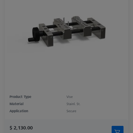
Product Type
Vise
Material
Stainl. St.
Application
Secure
$ 2,130.00