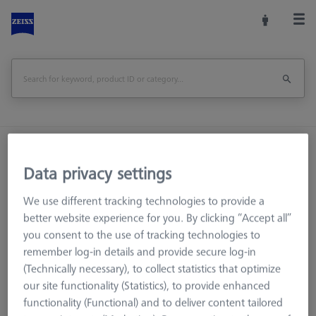
Home
Machine Accessories
CMM
Reference Spheres and Gauges
Data privacy settings
Basic set RSH-214 (without reference sphere)
We use different tracking technologies to provide a
better website experience for you. By clicking “Accept all”
Print Page
Overview
you consent to the use of tracking technologies to
remember log-in details and provide secure log-in
(Technically necessary), to collect statistics that optimize
our site functionality (Statistics), to provide enhanced
functionality (Functional) and to deliver content tailored