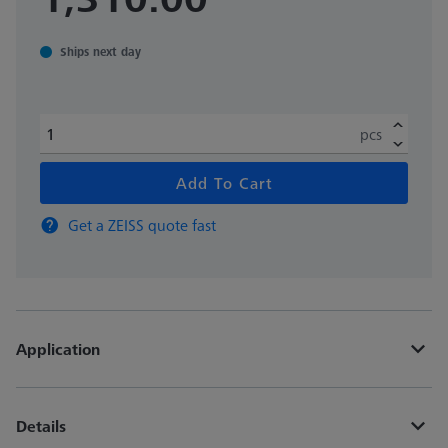
Ships next day
pcs
Add To Cart
Get a ZEISS quote fast
Application
Details