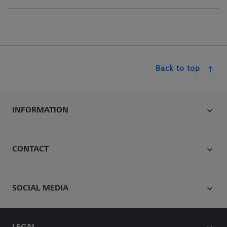
Back to top
INFORMATION
CONTACT
SOCIAL MEDIA
LEGAL