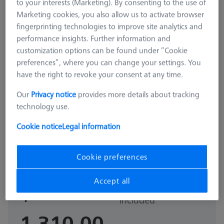
to your interests (Marketing). By consenting to the use of
Marketing cookies, you also allow us to activate browser
fingerprinting technologies to improve site analytics and
performance insights. Further information and
customization options can be found under “Cookie
preferences”, where you can change your settings. You
have the right to revoke your consent at any time.
Our
Privacy notice
provides more details about tracking
technology use.
STANDARD
Cookie notice
Legal information
Basic set RSH-214 (without
reference sphere)
600332-9165-000
Cookie preferences
Accept all
Sales tax not
$
included
1,310.00