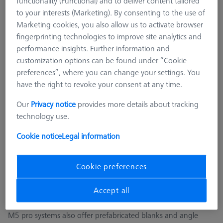
functionality (Functional) and to deliver content tailored
M3 REN
to your interests (Marketing). By consenting to the use of
M2
Marketing cookies, you also allow us to activate browser
M5 CFX® plate extensions
fingerprinting technologies to improve site analytics and
performance insights. Further information and
M5 pro CFX®
customization options can be found under “Cookie
ZEISS REACH CFX® 3, M5 pro
preferences”, where you can change your settings. You
CMM Adapter Plates
have the right to revoke your consent at any time.
CMM Connections
Our
Privacy notice
provides more details about tracking
CMM Stylus Kits
technology use.
SFG and ROTOS Styli
Cookie notice
Legal information
M5 pro CFX®
ZEISS REACH CFX® M5 pro systems provide the next-
Cookie preferences
generation for stylus system accessories. Plug-in elements
ensure that the alignment of the stylus systems remains stable
Accept all
and reliable in production operation.
M5 pro systems also offer prefabricated blanks and angle