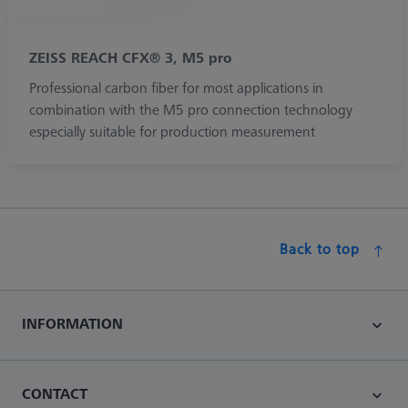
ZEISS REACH CFX® 3, M5 pro
Professional carbon fiber for most applications in
combination with the M5 pro connection technology
especially suitable for production measurement
Back to top
INFORMATION
CONTACT