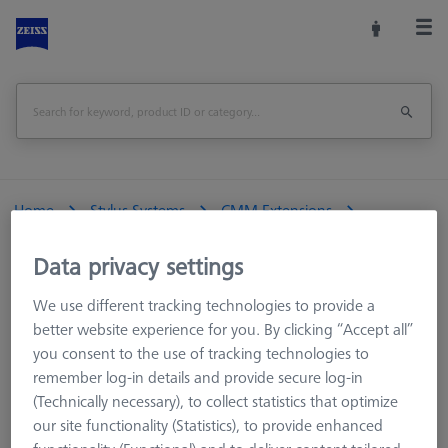
Home
Stylus Systems
CMM Extensions
M5 pro CFX®
Data privacy settings
We use different tracking technologies to provide a
CMM Styli
better website experience for you. By clicking “Accept all”
you consent to the use of tracking technologies to
CMM Extensions
remember log-in details and provide secure log-in
M5 CFX®
(Technically necessary), to collect statistics that optimize
M3 XXT CFX®
our site functionality (Statistics), to provide enhanced
M5 Titanium