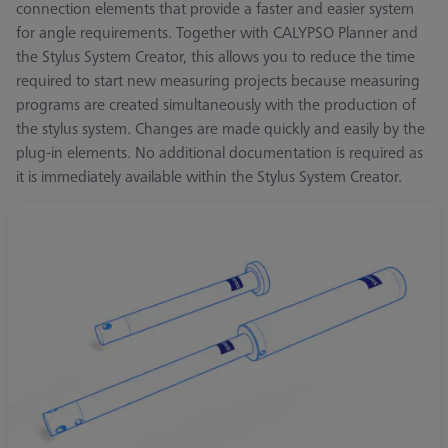
connection elements that provide a faster and easier system
for angle requirements. Together with CALYPSO Planner and
the Stylus System Creator, this allows you to reduce the time
required to start new measuring projects because measuring
programs are created simultaneously with the production of
the stylus system. Changes are made quickly and easily by the
plug-in elements. No additional documentation is required as
it is immediately available within the Stylus System Creator.