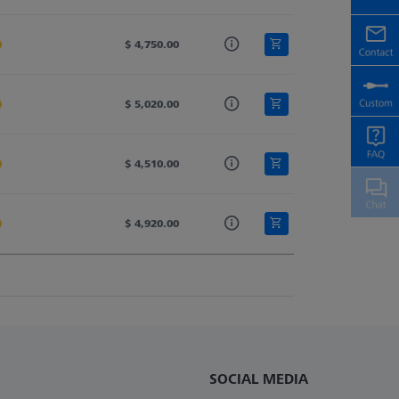
20.0
$ 4,750.00
40.0
604.0
20.0
$ 5,020.00
40.0
720.0
20.0
$ 4,510.00
40.0
487.0
20.0
$ 4,920.00
40.0
473.0
SOCIAL MEDIA