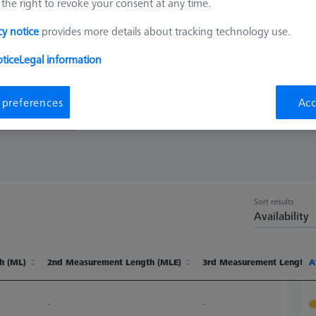
the right to revoke your consent at any time.
up to 1,200 mm deep. ZEISS REACH CFX® 3, MMZ extensions with int
cy notice
provides more details about tracking technology use.
rge ACCURAs
tice
Legal information
 preferences
Acc
t Length (ML)
Sort results
Availability
h (ML)
2nd Measurement Length (MLE)
3rd Measurement Length 
A
h (ML)
2nd Measurement Length (MLE)
3rd Measurement Length 
A
-
-