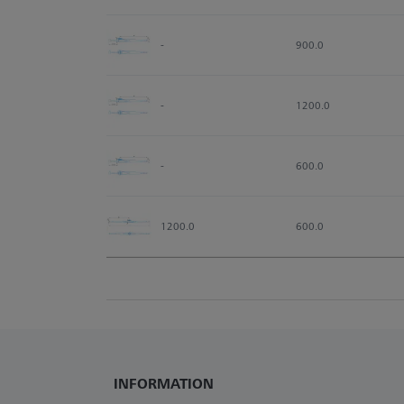
-
900.0
-
1200.0
-
600.0
1200.0
600.0
INFORMATION