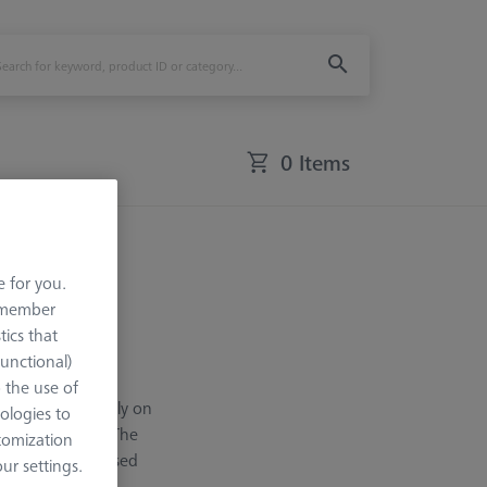
0 Items
e for you.
remember
tics that
Functional)
even at great
o the use of
ial design directly on
ologies to
measuring heads. The
tomization
evel. They are used
r settings.
ailable in five