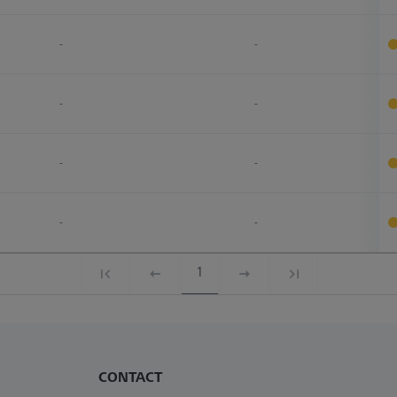
-
-
-
-
-
-
-
-
1
CONTACT