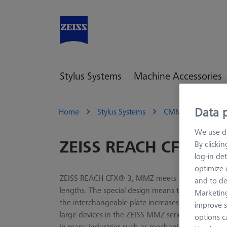
Stylus Systems
Machine Accessories
Data p
Home
Stylus Systems
CMM Extensions
We use di
ZEISS REACH CFX® 3
By clicki
log-in det
optimize o
ZEISS REACH CFX® 3, MMZ meets the requirement o
and to de
lengths. The special design means that the lightwe
Marketing
the interchangeable plate increases stability, esp
improve s
large devices in the ZEISS MMZ series are suitabl
options c
in many industries such as mechanical engineering,