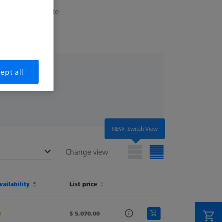
erchangeable plate
ept all
NEW: Switch View
Change view
(MLF)
vailability
Ø Body (DG)
List price
Width (B)
Weight
(MLF)
vailability
Ø Body (DG)
List price
Width (B)
Weight
20.0
$ 5,070.00
40.0
564.0