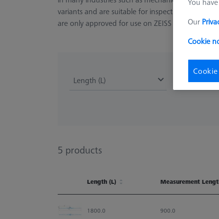
You have 
variants and are suitable for inspecting holes 
Our
Priva
are only approved for use on ZEISS MMZ and la
Cookie no
Cookie
Length (L)
Measuremen
5
products
Length (L)
Measurement Lengt
Length (L)
Measurement Lengt
1800.0
900.0