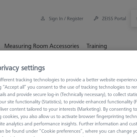
Sign In / Register
ZEISS Portal
Measuring Room Accessories
Training
rivacy settings
M5 CFX® plate extensions
ZEISS REACH CFX® 3, MMZ
fferent tracking technologies to provide a better website experienc
, MMZ
ng “Accept all” you consent to the use of tracking technologies to 
ails and provide secure log-in (Technically necessary), to collect statis
ur site functionality (Statistics), to provide enhanced functionality (
f keeping carbon fiber extensions torsion and bending resistant 
liver content tailored to your interests (Marketing). By consenting t
ight and length-stable material also benefits large machines. A spec
 cookies, you also allow us to activate browser fingerprinting techn
ecially for lengths that exceed the actual specification of the VAST 
ite analytics and performance insights. Further information and cus
e for large-volume and heavy components that are fed in at ground l
an be found under “Cookie preferences”, where you can change you
 the automotive and aviation industries. The stylus extensions are av