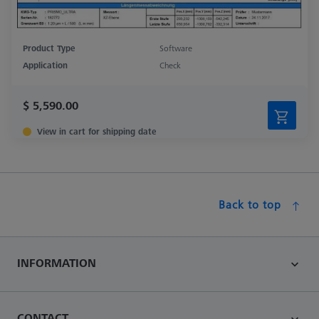
Product Type
Software
Application
Check
$ 5,590.00
View in cart for shipping date
Back to top
INFORMATION
CONTACT