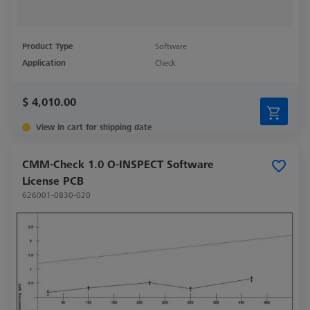
Product Type
Software
Application
Check
$ 4,010.00
View in cart for shipping date
CMM-Check 1.0 O-INSPECT Software
License PCB
626001-0830-020