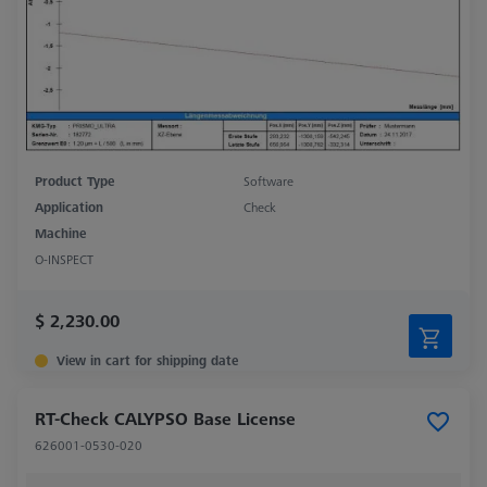
Product Type
Software
Application
Check
Machine
O-INSPECT
$ 2,230.00
View in cart for shipping date
RT-Check CALYPSO Base License
626001-0530-020