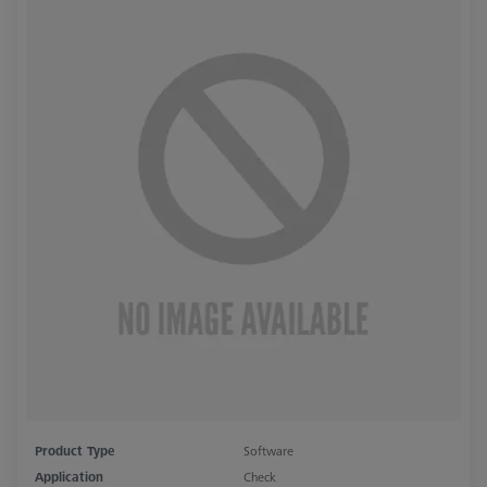
Product Type
Software
Application
Check