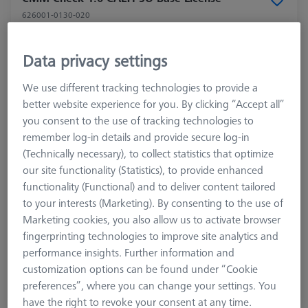
626001-0130-020
Data privacy settings
We use different tracking technologies to provide a
better website experience for you. By clicking “Accept all”
you consent to the use of tracking technologies to
remember log-in details and provide secure log-in
(Technically necessary), to collect statistics that optimize
our site functionality (Statistics), to provide enhanced
functionality (Functional) and to deliver content tailored
to your interests (Marketing). By consenting to the use of
Product Type
Software
Marketing cookies, you also allow us to activate browser
Application
Check
fingerprinting technologies to improve site analytics and
performance insights. Further information and
customization options can be found under “Cookie
$ 2,920.00
preferences”, where you can change your settings. You
View in cart for shipping date
have the right to revoke your consent at any time.