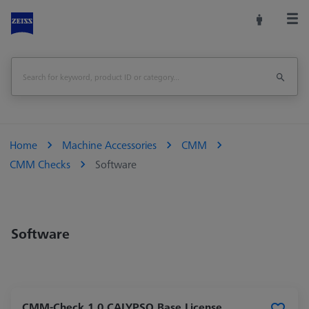
Home
Machine Accessories
CMM
CMM Checks
Software
Software
CMM-Check 1.0 CALYPSO Base License