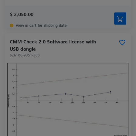
$ 2,050.00
View in cart for shipping date
CMM-Check 2.0 Software license with
USB dongle
626106-9351-300