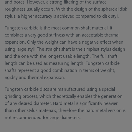
and bores. However, a strong filtering of the surface
roughness usually occurs. With the design of the sphercial disk
stylus, a higher accuracy is achieved compared to disk styli.
Tungsten carbide is the most common shaft material, it
combines a very good stiffness with an acceptable thermal
expansion. Only the weight can have a negative effect when
using large styli. The straight shaft is the simplest stylus design
and the one with the longest usable length. The full shaft
length can be used as measuring length. Tungsten carbide
shafts represent a good combination in terms of weight,
rigidity and thermal expansion.
Tungsten carbide discs are manufactured using a special
grinding process, which theoretically enables the generation
of any desired diameter. Hard metal is significantly heavier
than other stylus materials, therefore the hard metal version is
not recommended for large diameters.