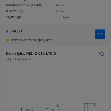
Measurement Length (ML)
16.0 mm
Ø Shaft (DS)
1.5 mm
Stylus Type
Disk Stylus
$ 560.00
View in cart for shipping date
Disk stylus M2, DK10 L10.6
626112-5001-011