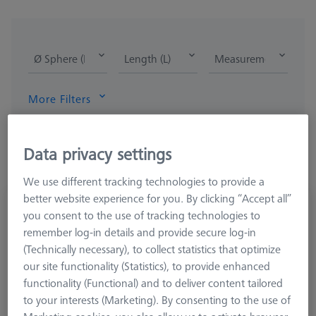
Ø Sphere (DK)
Length (L)
Measurement Length
More Filters
Data privacy settings
We use different tracking technologies to provide a
better website experience for you. By clicking “Accept all”
Disk stylus M2, DK18 L7.7
you consent to the use of tracking technologies to
626112-1802-008
remember log-in details and provide secure log-in
(Technically necessary), to collect statistics that optimize
our site functionality (Statistics), to provide enhanced
functionality (Functional) and to deliver content tailored
to your interests (Marketing). By consenting to the use of