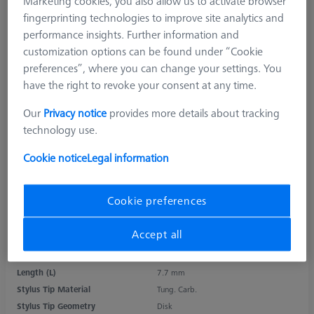
Marketing cookies, you also allow us to activate browser
fingerprinting technologies to improve site analytics and
performance insights. Further information and
customization options can be found under “Cookie
preferences”, where you can change your settings. You
have the right to revoke your consent at any time.
Our
Privacy notice
provides more details about tracking
technology use.
Cookie notice
Legal information
Cookie preferences
Accept all
Product Type
Stylus
Ø Sphere (DK)
18.0 mm
Length (L)
7.7 mm
Stylus Tip Material
Tung. Carb.
Stylus Tip Geometry
Disk