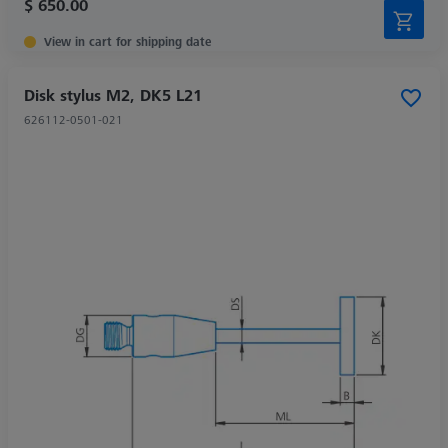
$ 650.00
View in cart for shipping date
Disk stylus M2, DK5 L21
626112-0501-021