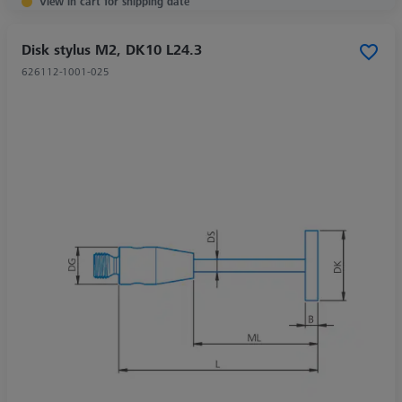
View in cart for shipping date
Disk stylus M2, DK10 L24.3
626112-1001-025