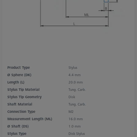
Product Type
Stylus
Ø Sphere (DK)
4.4 mm
Length (L)
20.0 mm
Stylus Tip Material
Tung. Carb.
Stylus Tip Geometry
Disk
Shaft Material
Tung. Carb.
Connection Type
M2
Measurement Length (ML)
16.0 mm
Ø Shaft (DS)
1.0 mm
Stylus Type
Disk Stylus