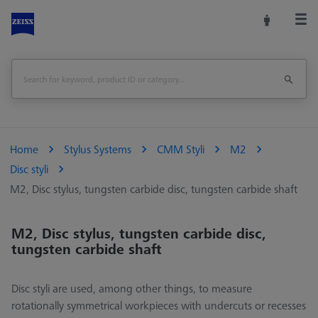
Home
Stylus Systems
CMM Styli
M2
Disc styli
M2, Disc stylus, tungsten carbide disc, tungsten carbide shaft
M2, Disc stylus, tungsten carbide disc,
tungsten carbide shaft
Disc styli are used, among other things, to measure
rotationally symmetrical workpieces with undercuts or recesses