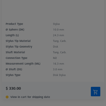
Product Type
Stylus
Ø Sphere (DK)
10.0 mm
Length (L)
24.3 mm
Stylus Tip Material
Tung. Carb.
Stylus Tip Geometry
Disk
Shaft Material
Tung. Carb.
Connection Type
M2
Measurement Length (ML)
16.3 mm
Ø Shaft (DS)
3.0 mm
Stylus Type
Disk Stylus
$ 330.00
View in cart for shipping date