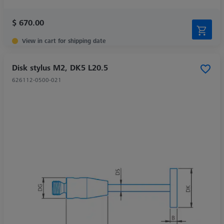
$ 670.00
View in cart for shipping date
Disk stylus M2, DK5 L20.5
626112-0500-021