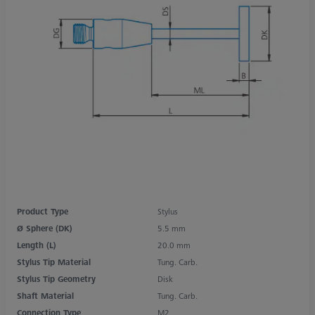
Product Type
Stylus
Ø Sphere (DK)
5.5 mm
Length (L)
20.0 mm
Stylus Tip Material
Tung. Carb.
Stylus Tip Geometry
Disk
Shaft Material
Tung. Carb.
Connection Type
M2