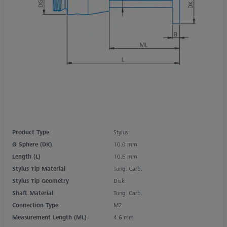
Product Type
Stylus
Ø Sphere (DK)
10.0 mm
Length (L)
10.6 mm
Stylus Tip Material
Tung. Carb.
Stylus Tip Geometry
Disk
Shaft Material
Tung. Carb.
Connection Type
M2
Measurement Length (ML)
4.6 mm