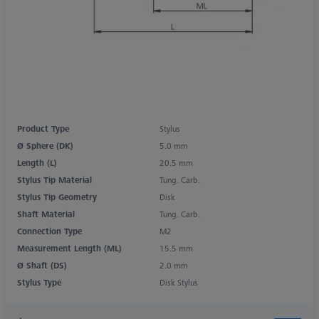
Product Type
Stylus
Ø Sphere (DK)
5.0 mm
Length (L)
20.5 mm
Stylus Tip Material
Tung. Carb.
Stylus Tip Geometry
Disk
Shaft Material
Tung. Carb.
Connection Type
M2
Measurement Length (ML)
15.5 mm
Ø Shaft (DS)
2.0 mm
Stylus Type
Disk Stylus