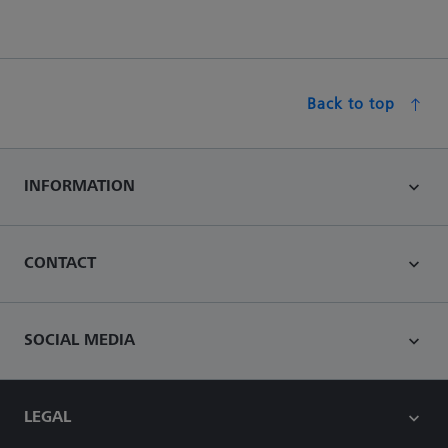
Back to top
INFORMATION
CONTACT
SOCIAL MEDIA
LEGAL