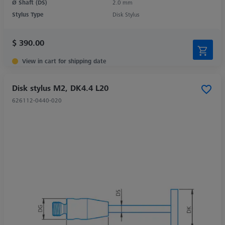
Ø Shaft (DS)
2.0 mm
Stylus Type
Disk Stylus
$ 390.00
View in cart for shipping date
Disk stylus M2, DK4.4 L20
626112-0440-020