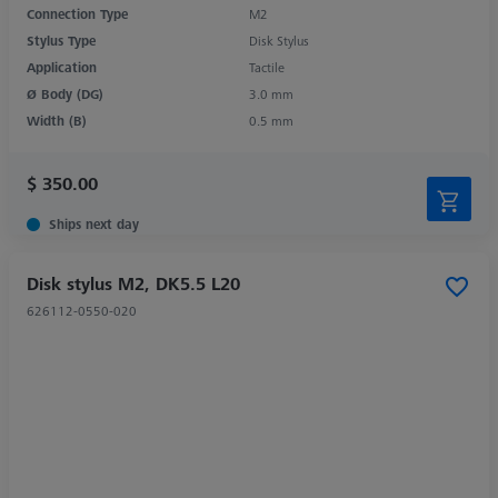
Connection Type
M2
Stylus Type
Disk Stylus
Application
Tactile
Ø Body (DG)
3.0 mm
Width (B)
0.5 mm
$ 350.00
Ships next day
Disk stylus M2, DK5.5 L20
626112-0550-020