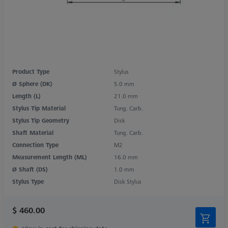
Product Type
Stylus
Ø Sphere (DK)
5.0 mm
Length (L)
21.0 mm
Stylus Tip Material
Tung. Carb.
Stylus Tip Geometry
Disk
Shaft Material
Tung. Carb.
Connection Type
M2
Measurement Length (ML)
16.0 mm
Ø Shaft (DS)
1.0 mm
Stylus Type
Disk Stylus
$ 460.00