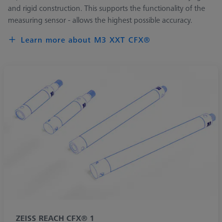
and rigid construction. This supports the functionality of the
measuring sensor - allows the highest possible accuracy.
Learn more about M3 XXT CFX®
ZEISS REACH CFX® 1