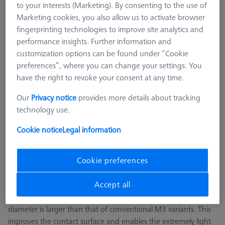
to your interests (Marketing). By consenting to the use of
ZEISS REACH CFX® 1
Marketing cookies, you also allow us to activate browser
M3 REN
fingerprinting technologies to improve site analytics and
M2
performance insights. Further information and
M5 CFX® plate extensions
customization options can be found under “Cookie
preferences”, where you can change your settings. You
M5 pro CFX®
have the right to revoke your consent at any time.
CMM Adapter Plates
CMM Connections
Our
Privacy notice
provides more details about tracking
CMM Stylus Kits
technology use.
SFG and ROTOS Styli
Cookie notice
Legal information
M3 XXT CFX®
Cookie preferences
ZEISS REACH CFX®1 M3 XXT extensions have been
specifically developed for the ZEISS VAST XXT measuring
Accept all
sensor. These extensions consist of carbon fiber tubes are
manufactured exclusively by ZEISS. At five millimeters, the
diameter is larger than that of conventional M3 variants. This
improves the contact surface and enables the extremely light