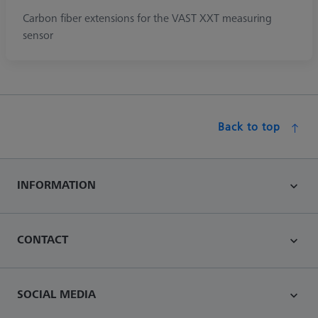
Carbon fiber extensions for the VAST XXT measuring
sensor
Back to top
INFORMATION
CONTACT
SOCIAL MEDIA