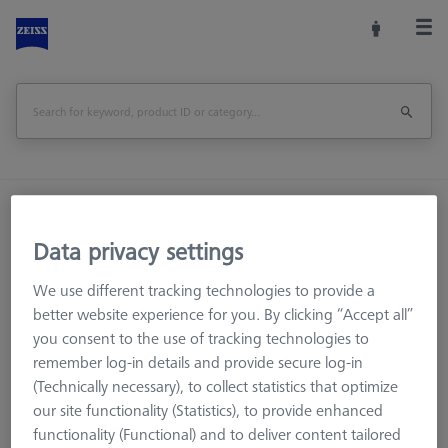
Home
Stylus Systems
CMM Extensions
M3 XXT CFX®
Data privacy settings
We use different tracking technologies to provide a
better website experience for you. By clicking “Accept all”
CMM Styli
you consent to the use of tracking technologies to
CMM Extensions
remember log-in details and provide secure log-in
M5 CFX®
(Technically necessary), to collect statistics that optimize
our site functionality (Statistics), to provide enhanced
M5 Titanium
functionality (Functional) and to deliver content tailored
M3 XXT CFX®