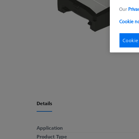
Our
Priva
Cookie no
Cookie
Details
Application
Product Type