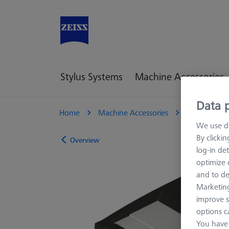
Stylus Systems
Machine Accessories
Data p
Home
Machine Accessories
CMM
M
We use di
By clicki
Overview
log-in det
optimize o
and to de
Marketing
improve s
options c
You have 