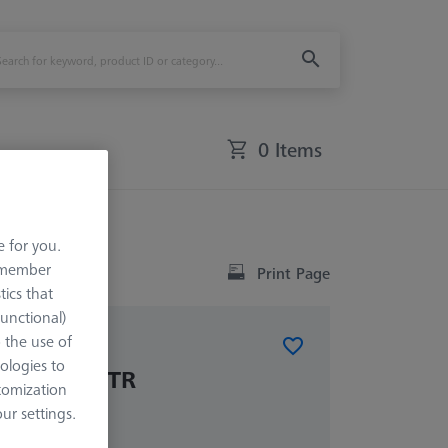
0 Items
e for you.
remember
Print Page
tics that
Functional)
o the use of
ologies to
ket VAST XTR
tomization
r settings.