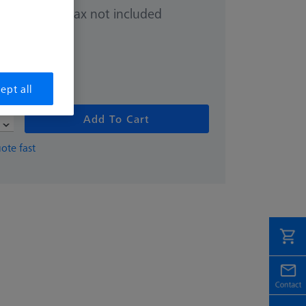
Sales tax not included
.00
ept all
Add To Cart
ote fast