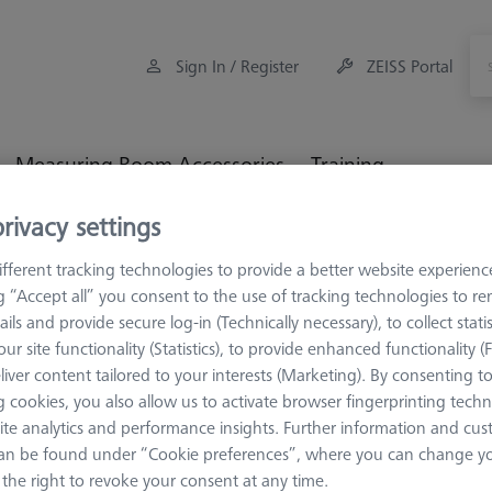
Sign In / Register
ZEISS Portal
Measuring Room Accessories
Training
rivacy settings
ulti-Sensor Racks
Probe socket VAST XTR
fferent tracking technologies to provide a better website experienc
ng “Accept all” you consent to the use of tracking technologies to 
ails and provide secure log-in (Technically necessary), to collect statis
ur site functionality (Statistics), to provide enhanced functionality (
liver content tailored to your interests (Marketing). By consenting t
PROBE SOCKETS
 cookies, you also allow us to activate browser fingerprinting techn
Probe soc
ite analytics and performance insights. Further information and cus
600664-8600-000
an be found under “Cookie preferences”, where you can change you
the right to revoke your consent at any time.