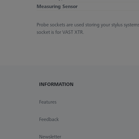
Measuring Sensor
Probe sockets are used storing your stylus system
socket is for VAST XTR.
INFORMATION
Features
Feedback
Newsletter