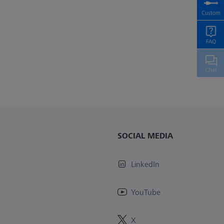
SOCIAL MEDIA
LinkedIn
YouTube
X