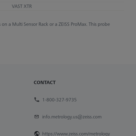
VAST XTR
s on a Multi Sensor Rack or a ZEISS ProMax. This probe
CONTACT
1-800-327-9735
info.metrology.us@zeiss.com
https://www.zeiss.com/metrology