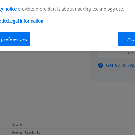
$ 540
cy notice
provides more details about tracking technology use.
tice
Legal information
Ships same day
 preferences
Acc
pcs
Get a ZEISS qu
Store
Probe Sockets