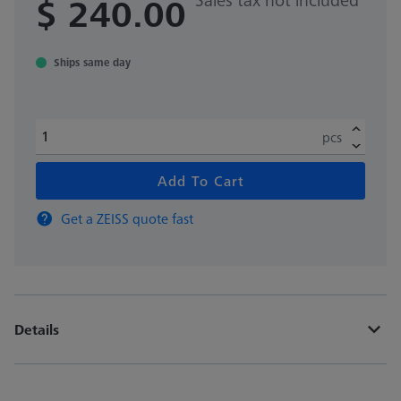
$ 240.00
Ships same day
pcs
Add To Cart
Get a ZEISS quote fast
Details