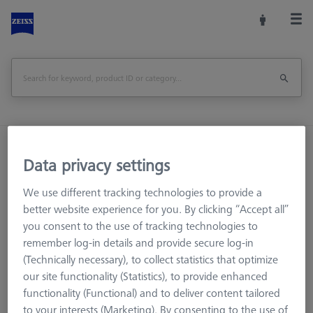
Home
Machine Accessories
CMM
Data privacy settings
Multi-Sensor Racks
Probe socket for RDS
We use different tracking technologies to provide a
Print Page
Overview
better website experience for you. By clicking “Accept all”
you consent to the use of tracking technologies to
remember log-in details and provide secure log-in
(Technically necessary), to collect statistics that optimize
our site functionality (Statistics), to provide enhanced
functionality (Functional) and to deliver content tailored
to your interests (Marketing). By consenting to the use of