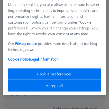
Marketing cookies, you also allow us to activate browser
fingerprinting technologies to improve site analytics and
performance insights. Further information and
customization options can be found under “Cookie
preferences”, where you can change your settings. You
have the right to revoke your consent at any time.
Our
Privacy notice
provides more details about tracking
technology use.
Cookie notice
Legal information
Cookie preferences
PROBE SOCKETS
Accept all
Probe socket for RDS
621770-8040-000
Sales tax not included