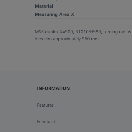
Material
Measuring Area X
MSR duplex X=900, B1010/H580, turning radius 
direction approximately 960 mm
INFORMATION
Features
Feedback