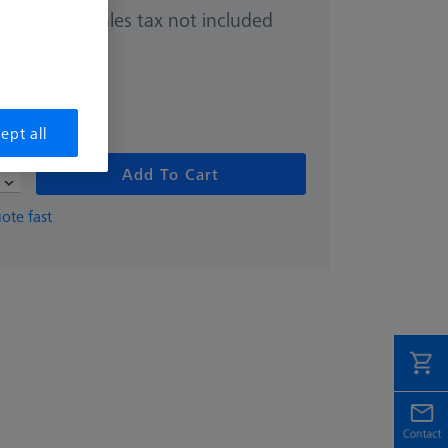
Sales tax not included
0.00
hipping date
ept all
Add To Cart
ote fast