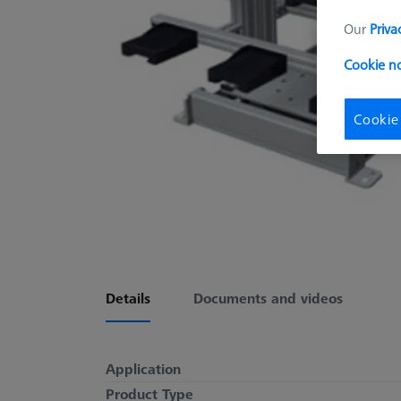
Our
Priva
Cookie no
Cookie
Details
Documents and videos
Application
Product Type