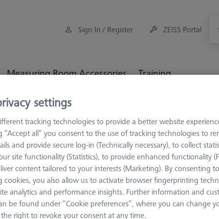
Sign In / Register
ZEISS Portal
Measuring Room Accessories
Training
rivacy settings
ulti-Sensor Racks
MSR duplex X=900
fferent tracking technologies to provide a better website experienc
ng “Accept all” you consent to the use of tracking technologies to 
ails and provide secure log-in (Technically necessary), to collect statis
ur site functionality (Statistics), to provide enhanced functionality (
liver content tailored to your interests (Marketing). By consenting t
MSR DUPLEX
 cookies, you also allow us to activate browser fingerprinting techn
MSR duple
ite analytics and performance insights. Further information and cus
626100-9314-000
an be found under “Cookie preferences”, where you can change you
the right to revoke your consent at any time.