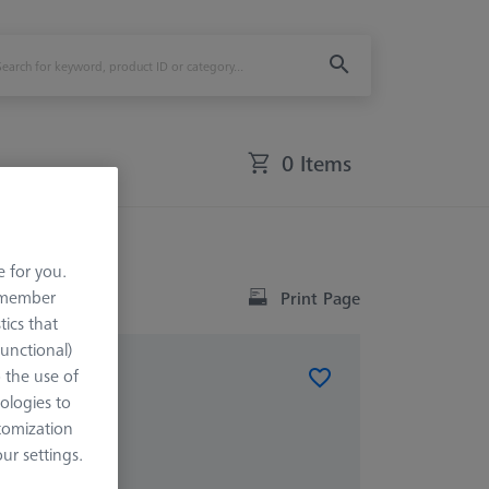
0 Items
e for you.
remember
Print Page
tics that
Functional)
o the use of
ologies to
x X=900
tomization
r settings.