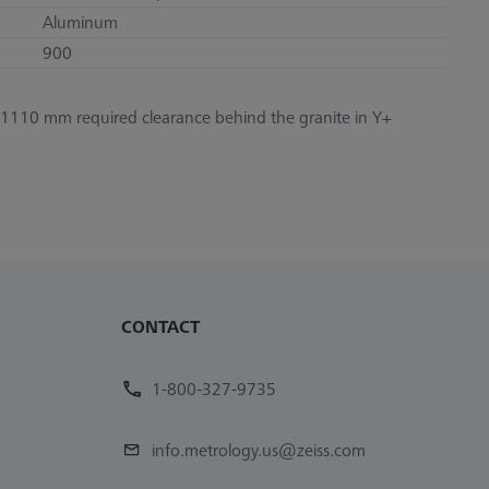
Aluminum
900
1110 mm required clearance behind the granite in Y+
CONTACT
1-800-327-9735
info.metrology.us@zeiss.com