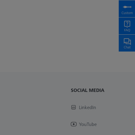
SOCIAL MEDIA
LinkedIn
YouTube