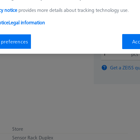
$ 7,60
cy notice
provides more details about tracking technology use.
tice
Legal information
View in cart for s
 preferences
Acc
pcs
Get a ZEISS qu
Store
Sensor Rack Duplex