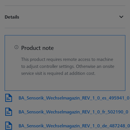
Details
Product note
This product requires remote access to machine
to adjust controller settings. Otherwise an onsite
service visit is required at addition cost.
BA_Sensorik_Wechselmagazin_REV_1_0_es_495941_0
BA_Sensorik_Wechselmagazin_REV_1_0_fr_502190_0
BA_Sensorik_Wechselmagazin_REV_1_0_de_487248_0