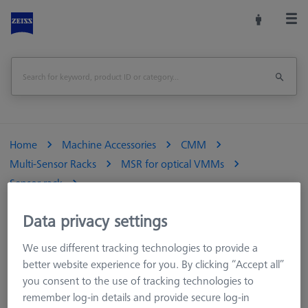
Home
Machine Accessories
CMM
Multi-Sensor Racks
MSR for optical VMMs
Sensor rack
Multi Sensor Rack (MSR) 5+1 position for ZEISS O-INSPECT 322
Data privacy settings
Print Page
We use different tracking technologies to provide a
better website experience for you. By clicking “Accept all”
you consent to the use of tracking technologies to
remember log-in details and provide secure log-in