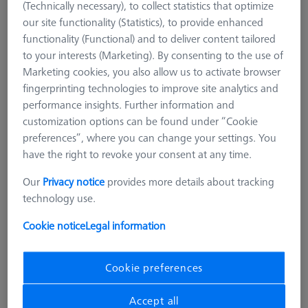
(Technically necessary), to collect statistics that optimize
our site functionality (Statistics), to provide enhanced
functionality (Functional) and to deliver content tailored
to your interests (Marketing). By consenting to the use of
Marketing cookies, you also allow us to activate browser
fingerprinting technologies to improve site analytics and
performance insights. Further information and
customization options can be found under “Cookie
preferences”, where you can change your settings. You
have the right to revoke your consent at any time.
Our
Privacy notice
provides more details about tracking
technology use.
Cookie notice
Legal information
Cookie preferences
SENSOR RACK
Multi Sensor Rack (MSR) 5+1
position for ZEISS O-INSPECT 322
Accept all