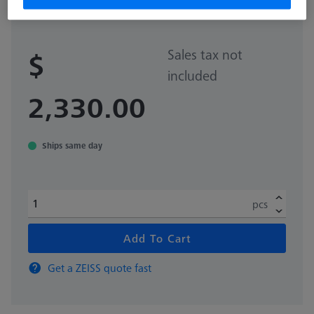
626100-9382-021
Sales tax not
$
included
2,330.00
Ships same day
pcs
Add To Cart
Get a ZEISS quote fast