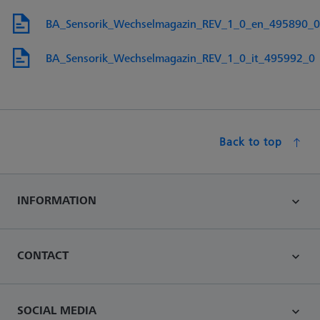
BA_Sensorik_Wechselmagazin_REV_1_0_en_495890_0
BA_Sensorik_Wechselmagazin_REV_1_0_it_495992_0
Back to top
INFORMATION
CONTACT
SOCIAL MEDIA