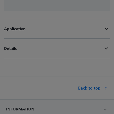
Application
Details
Back to top
INFORMATION