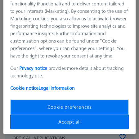
functionality (Functional) and to deliver content tailored
to your interests (Marketing). By consenting to the use of
Marketing cookies, you also allow us to activate browser
fingerprinting technologies to improve site analytics and
performance insights. Further information and
customization options can be found under “Cookie
preferences”, where you can change your settings. You
have the right to revoke your consent at any time.
Our
Privacy notice
provides more details about tracking
technology use.
Cookie notice
Legal information
Cookie preferences
Accept all
OPTICAL APPLICATIONS