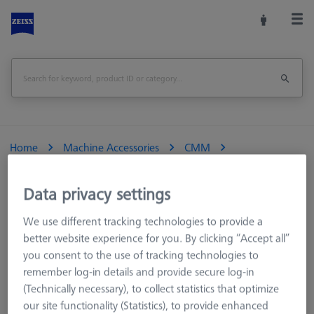
Home
Machine Accessories
CMM
Reference Spheres and Gauges
Reference Sphere Sets
Data privacy settings
Reference kit RSH-compact with reference sphere DK30 -
We use different tracking technologies to provide a
standard
better website experience for you. By clicking “Accept all”
you consent to the use of tracking technologies to
Print Page
Overview
remember log-in details and provide secure log-in
(Technically necessary), to collect statistics that optimize
our site functionality (Statistics), to provide enhanced