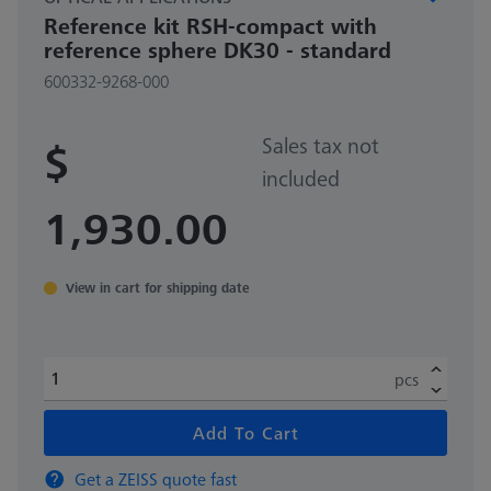
Reference kit RSH-compact with
reference sphere DK30 - standard
600332-9268-000
Sales tax not
$
included
1,930.00
View in cart for shipping date
pcs
Add To Cart
Get a ZEISS quote fast