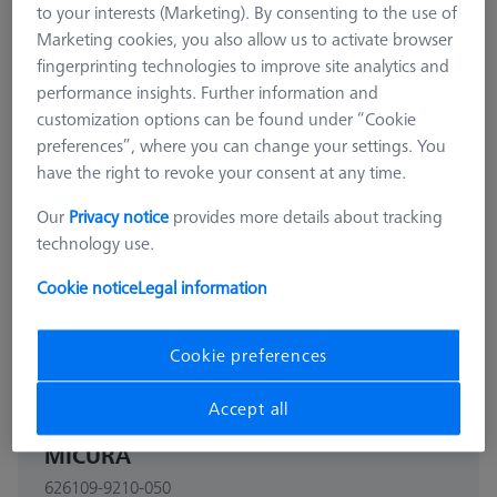
to your interests (Marketing). By consenting to the use of
Marketing cookies, you also allow us to activate browser
fingerprinting technologies to improve site analytics and
performance insights. Further information and
customization options can be found under “Cookie
preferences”, where you can change your settings. You
have the right to revoke your consent at any time.
Our
Privacy notice
provides more details about tracking
technology use.
Cookie notice
Legal information
Cookie preferences
THETA 55
Accept all
THETA 55 pallet, M6 50x50, for
MICURA
626109-9210-050