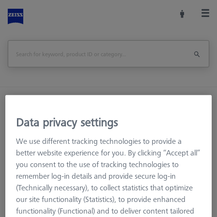
Home
Machine Accessories
CMM
Workpiece Fixturing
Pallets and Fixture Plates
Data privacy settings
THETA (Tactile)
THETA 55 pallet, M6 50x50, for MICURA
We use different tracking technologies to provide a
better website experience for you. By clicking “Accept all”
Print Page
Overview
you consent to the use of tracking technologies to
remember log-in details and provide secure log-in
(Technically necessary), to collect statistics that optimize
our site functionality (Statistics), to provide enhanced
functionality (Functional) and to deliver content tailored