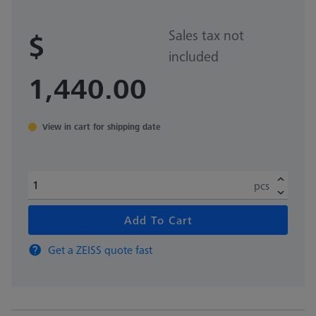
Sales tax not
$
included
1,440.00
View in cart for shipping date
pcs
Add To Cart
Get a ZEISS quote fast