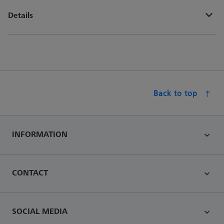
Details
Back to top
INFORMATION
CONTACT
SOCIAL MEDIA