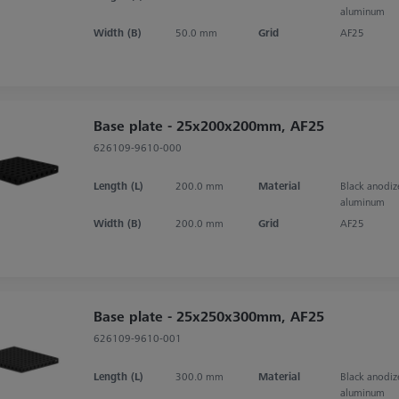
aluminum
Width (B)
50.0 mm
Grid
AF25
Base plate - 25x200x200mm, AF25
626109-9610-000
Length (L)
200.0 mm
Material
Black anodi
aluminum
Width (B)
200.0 mm
Grid
AF25
Base plate - 25x250x300mm, AF25
626109-9610-001
Length (L)
300.0 mm
Material
Black anodi
aluminum