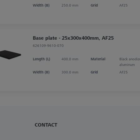
Width (B)
250.0 mm
Grid
AF25
Base plate - 25x300x400mm, AF25
626109-9610-070
Length (L)
400.0 mm
Material
Black anodi
aluminum
Width (B)
300.0 mm
Grid
AF25
CONTACT