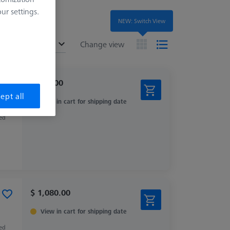
r settings.
NEW: Switch View
ended
Change view
$ 560.00
ept all
View in cart for shipping date
zed
$ 1,080.00
View in cart for shipping date
zed