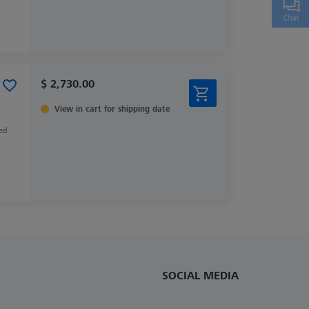
$ 2,730.00
View in cart for shipping date
zed
SOCIAL MEDIA