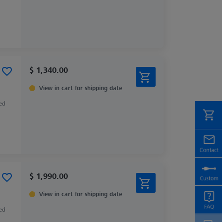
$ 1,340.00
View in cart for shipping date
zed
$ 1,990.00
View in cart for shipping date
zed