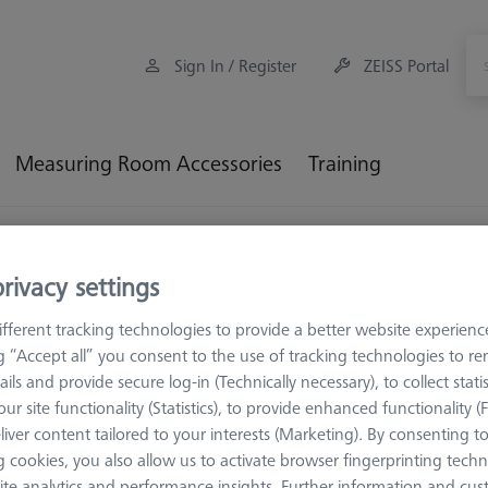
Sign In / Register
ZEISS Portal
Measuring Room Accessories
Training
Workpiece Fixturing
Base plate
rivacy settings
e plate
fferent tracking technologies to provide a better website experienc
ng “Accept all” you consent to the use of tracking technologies to 
ails and provide secure log-in (Technically necessary), to collect statis
e plates serve as the basis for versatile and individual applications
ur site functionality (Statistics), to provide enhanced functionality (
lity and allow the entire surface to be used. Regardless of whether you
liver content tailored to your interests (Marketing). By consenting t
 - the base plate ensures maximum stability and, with the matchin
 cookies, you also allow us to activate browser fingerprinting techn
m.
ite analytics and performance insights. Further information and cus