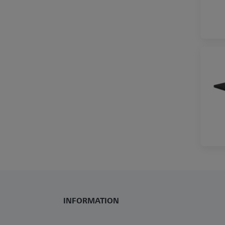
INFORMATION