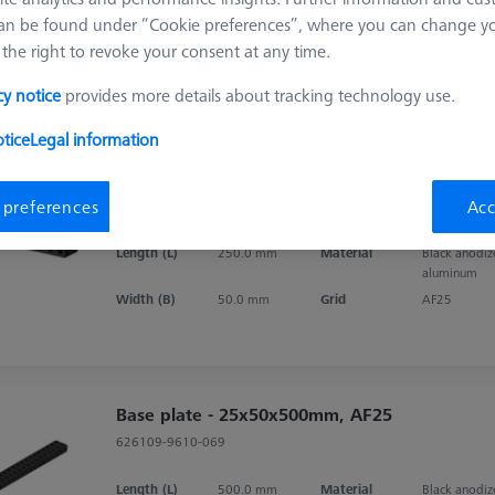
an be found under “Cookie preferences”, where you can change you
the right to revoke your consent at any time.
Sort results
ducts
Recomm
cy notice
provides more details about tracking technology use.
tice
Legal information
Base plate - 25x50x250mm, AF25
 preferences
Acc
626109-9610-057
Length (L)
250.0 mm
Material
Black anodi
aluminum
Width (B)
50.0 mm
Grid
AF25
Base plate - 25x50x500mm, AF25
626109-9610-069
Length (L)
500.0 mm
Material
Black anodi